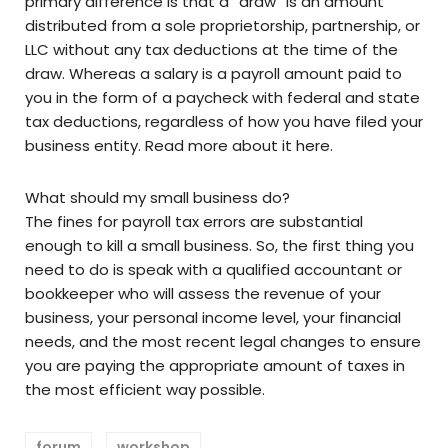
primary difference is that a “draw” is an amount
distributed from a sole proprietorship, partnership, or
LLC without any tax deductions at the time of the
draw. Whereas a salary is a payroll amount paid to
you in the form of a paycheck with federal and state
tax deductions, regardless of how you have filed your
business entity. Read more about it here.
What should my small business do?
The fines for payroll tax errors are substantial
enough to kill a small business. So, the first thing you
need to do is speak with a qualified accountant or
bookkeeper who will assess the revenue of your
business, your personal income level, your financial
needs, and the most recent legal changes to ensure
you are paying the appropriate amount of taxes in
the most efficient way possible.
forum
workshop