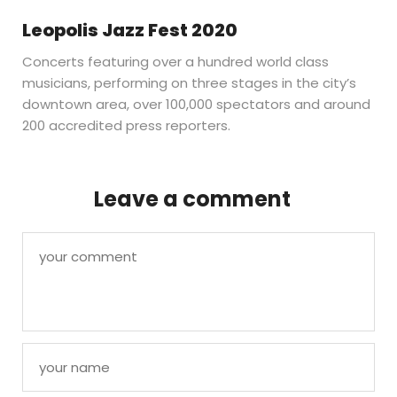
Leopolis Jazz Fest 2020
Concerts featuring over a hundred world class
musicians, performing on three stages in the city’s
downtown area, over 100,000 spectators and around
200 accredited press reporters.
Leave a comment