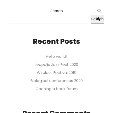
Search
Search
Recent Posts
Hello world!
Leopolis Jazz Fest 2020
Wireless Festival 2019
Biological conferences 2020
Opening a book forum