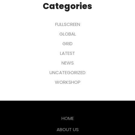
Categories
FULLSCREEN
GLOBAL
GRID
LATEST
NEWS
UNCATEGORIZED
WORKSHOP
HOME
ABOUT US