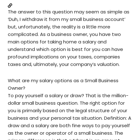
The answer to this question may seem as simple as
‘Duh, I withdraw it from my small business account’
but, unfortunately, the reality is a little more
complicated. As a business owner, you have two
main options for taking home a salary and
understand which option is best for you can have
profound implications on your taxes, companies
taxes and, ultimately, your company’s valuation.
What are my salary options as a Small Business
Owner?
To pay yourself a salary or draw? That is the million-
dollar small business question. The right option for
you is primarily based on the legal structure of your
business and your personal tax situation. Definition: A
draw and a salary are both fine ways to pay yourself
as the owner or operator of a small business. The