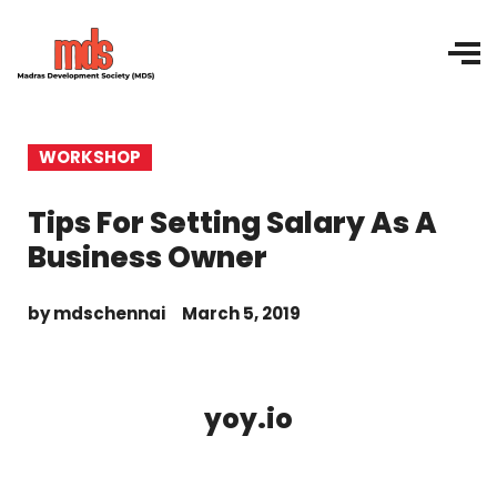
WORKSHOP
Tips For Setting Salary As A
Business Owner
by
mdschennai
March 5, 2019
yoy.io