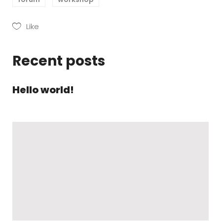
Like
Recent posts
Hello world!