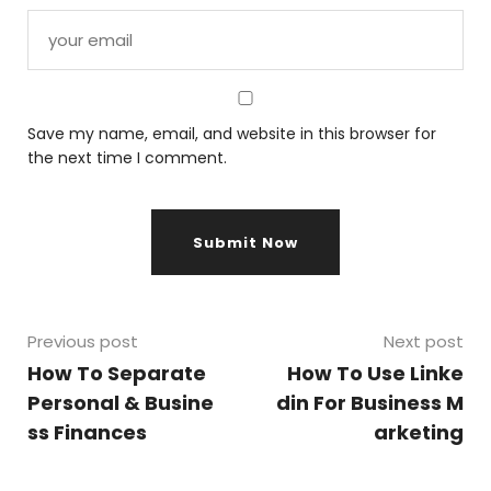
Save my name, email, and website in this browser for
the next time I comment.
Previous post
Next post
How To Separate
How To Use Linke
Personal & Busine
din For Business M
ss Finances
arketing