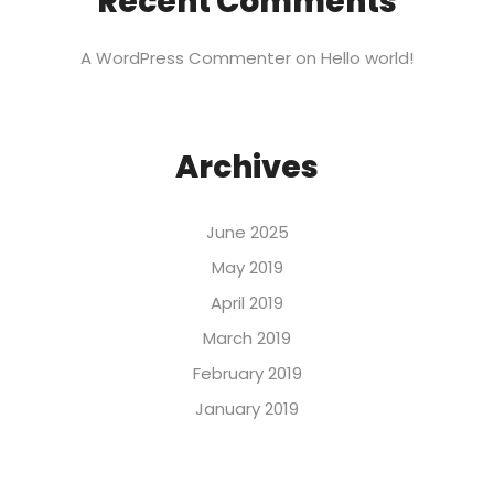
Recent Comments
A WordPress Commenter
on
Hello world!
Archives
June 2025
May 2019
April 2019
March 2019
February 2019
January 2019