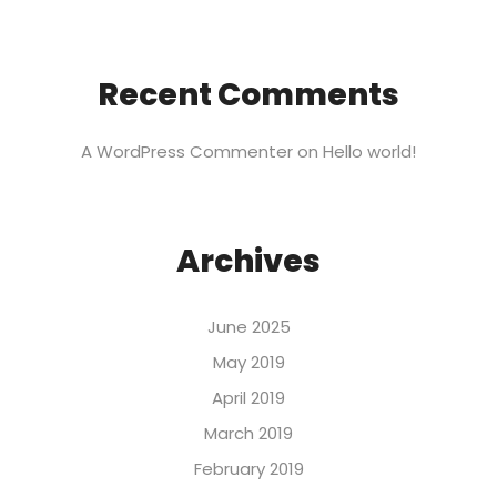
Recent Comments
A WordPress Commenter
on
Hello world!
Archives
June 2025
May 2019
April 2019
March 2019
February 2019