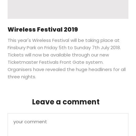
Wireless Festival 2019
This year's Wireless Festival will be taking place at
Finsbury Park on Friday 5th to Sunday 7th July 2018.
Tickets will now be available through our new
Ticketmaster Festivals Front Gate system.
Organisers have revealed the huge headliners for all
three nights.
Leave a comment