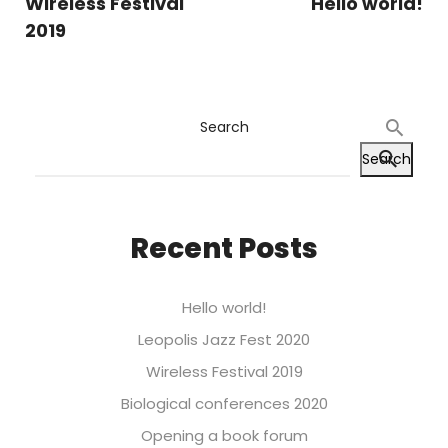
Wireless Festival
Hello world!
2019
Search
Search
Recent Posts
Hello world!
Leopolis Jazz Fest 2020
Wireless Festival 2019
Biological conferences 2020
Opening a book forum