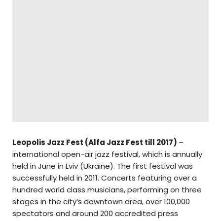
Leopolis Jazz Fest (
Alfa Jazz Fest till 2017)
–
international open-air jazz festival, which is annually
held in June in Lviv (Ukraine). The first festival was
successfully held in 2011. Concerts featuring over a
hundred world class musicians, performing on three
stages in the city’s downtown area, over 100,000
spectators and around 200 accredited press