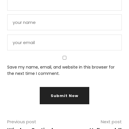
Save my name, email, and website in this browser for
the next time I comment.
Previous post
Next post