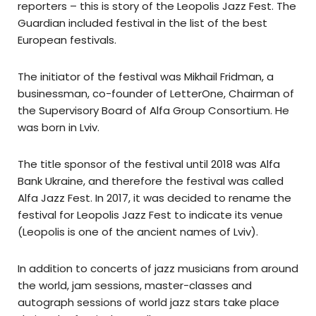
reporters – this is story of the Leopolis Jazz Fest. The
Guardian included festival in the list of the best
European festivals.
The initiator of the festival was Mikhail Fridman, a
businessman, co-founder of LetterOne, Chairman of
the Supervisory Board of Alfa Group Consortium. He
was born in Lviv.
The title sponsor of the festival until 2018 was Alfa
Bank Ukraine, and therefore the festival was called
Alfa Jazz Fest. In 2017, it was decided to rename the
festival for Leopolis Jazz Fest to indicate its venue
(Leopolis is one of the ancient names of Lviv).
In addition to concerts of jazz musicians from around
the world, jam sessions, master-classes and
autograph sessions of world jazz stars take place