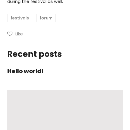
during the festival as well.
festivals
forum
Like
Recent posts
Hello world!