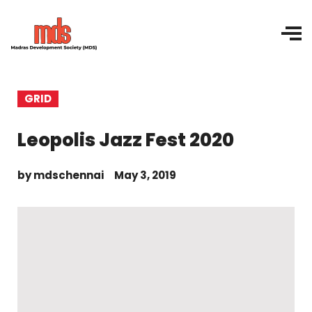
GRID
Leopolis Jazz Fest 2020
by
mdschennai
May 3, 2019