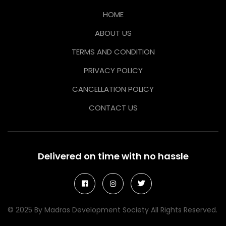
HOME
ABOUT US
TERMS AND CONDITION
PRIVACY POLICY
CANCELLATION POLICY
CONTACT US
Delivered on time with no hassle
© 2025 By Madras Development Society All Rights Reserved.