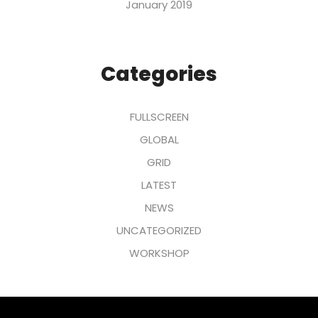
January 2019
Categories
FULLSCREEN
GLOBAL
GRID
LATEST
NEWS
UNCATEGORIZED
WORKSHOP