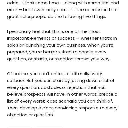
edge. It took some time — along with some trial and
error — but I eventually came to the conclusion that
great salespeople do the following five things.
I personally feel that this is one of the most
important elements of success — whether that’s in
sales or launching your own business. When you’re
prepared, you’re better suited to handle every
question, obstacle, or rejection thrown your way.
Of course, you can’t anticipate literally every
setback. But you can start by jotting down a list of
every question, obstacle, or rejection that you
believe prospects will have. In other words, create a
list of every worst-case scenario you can think of.
Then, develop a clear, convincing response to every
objection or question.