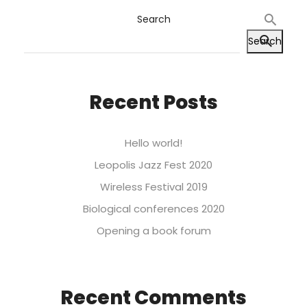
Search
Search
Recent Posts
Hello world!
Leopolis Jazz Fest 2020
Wireless Festival 2019
Biological conferences 2020
Opening a book forum
Recent Comments