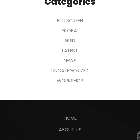
Categories
FULLSCREEN
GLOBAL
GRID
LATEST
NEWS
UNCATEGORIZED
WORKSHOP
HOME
ABOUT US