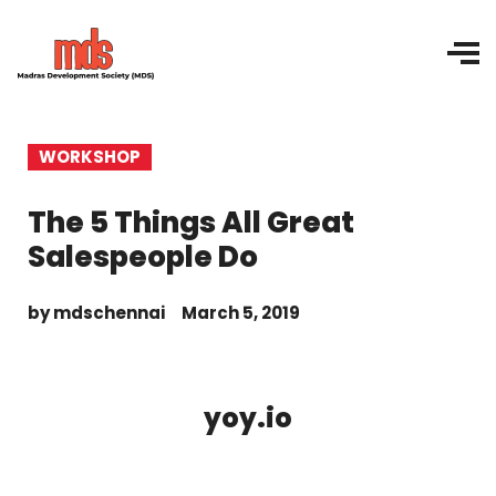
WORKSHOP
The 5 Things All Great
Salespeople Do
by
mdschennai
March 5, 2019
yoy.io