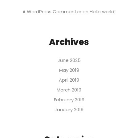
A WordPress Commenter
on
Hello world!
Archives
June 2025
May 2019
April 2019
March 2019
February 2019
January 2019