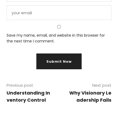
Save my name, email, and website in this browser for
the next time I comment.
Previous post
Next post
Understanding In
Why Visionary Le
ventory Control
adership Fails