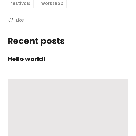
festivals
workshop
Like
Recent posts
Hello world!