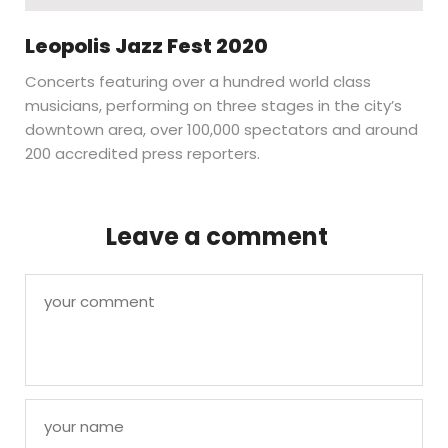
Leopolis Jazz Fest 2020
Concerts featuring over a hundred world class
musicians, performing on three stages in the city’s
downtown area, over 100,000 spectators and around
200 accredited press reporters.
Leave a comment