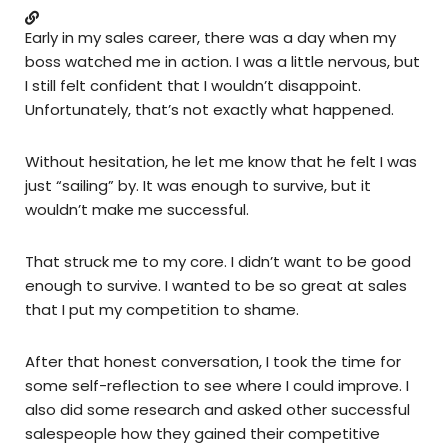
Early in my sales career, there was a day when my
boss watched me in action. I was a little nervous, but
I still felt confident that I wouldn’t disappoint.
Unfortunately, that’s not exactly what happened.
Without hesitation, he let me know that he felt I was
just “sailing” by. It was enough to survive, but it
wouldn’t make me successful.
That struck me to my core. I didn’t want to be good
enough to survive. I wanted to be so great at sales
that I put my competition to shame.
After that honest conversation, I took the time for
some self-reflection to see where I could improve. I
also did some research and asked other successful
salespeople how they gained their competitive