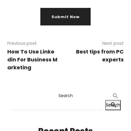
Previous post
Next post
How To Use Linke
Best tips from PC
din For Business M
experts
arketing
Search
Search