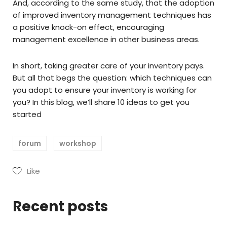
And, according to the same study, that the adoption
of improved inventory management techniques has
a positive knock-on effect, encouraging
management excellence in other business areas.
In short, taking greater care of your inventory pays.
But all that begs the question: which techniques can
you adopt to ensure your inventory is working for
you? In this blog, we’ll share 10 ideas to get you
started
forum
workshop
Like
Recent posts