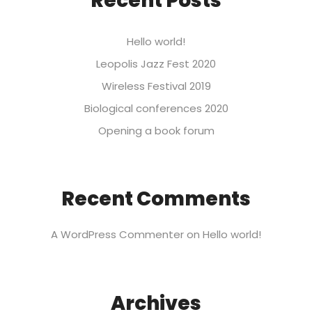
Recent Posts
Hello world!
Leopolis Jazz Fest 2020
Wireless Festival 2019
Biological conferences 2020
Opening a book forum
Recent Comments
A WordPress Commenter
on
Hello world!
Archives