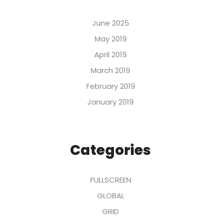
June 2025
May 2019
April 2019
March 2019
February 2019
January 2019
Categories
FULLSCREEN
GLOBAL
GRID