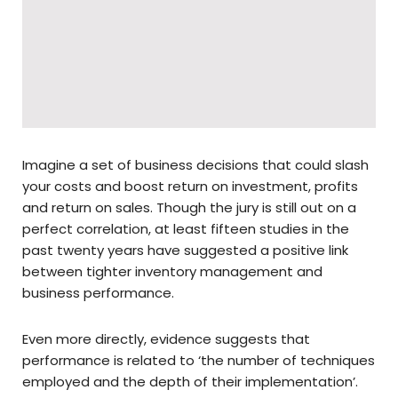
Imagine a set of business decisions that could slash
your costs and boost return on investment, profits
and return on sales. Though the jury is still out on a
perfect correlation, at least fifteen studies in the
past twenty years have suggested a positive link
between tighter inventory management and
business performance.
Even more directly, evidence suggests that
performance is related to ‘the number of techniques
employed and the depth of their implementation’.