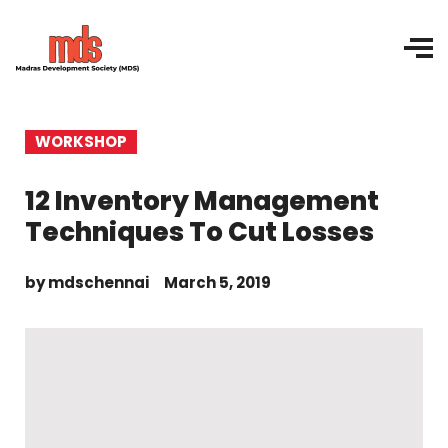
WORKSHOP
12 Inventory Management
Techniques To Cut Losses
by
mdschennai
March 5, 2019