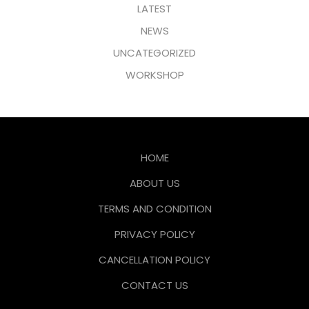
LATEST
NEWS
UNCATEGORIZED
WORKSHOP
HOME
ABOUT US
TERMS AND CONDITION
PRIVACY POLICY
CANCELLATION POLICY
CONTACT US