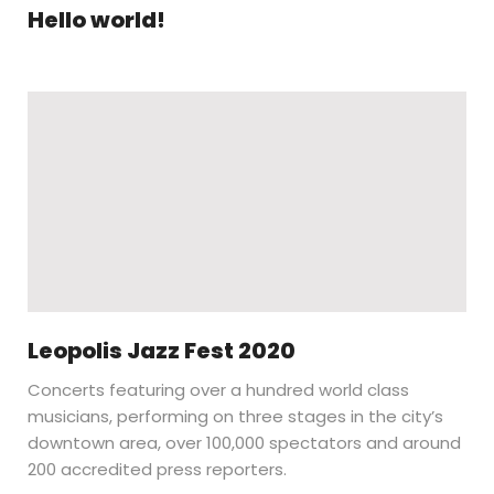
Hello world!
Leopolis Jazz Fest 2020
Concerts featuring over a hundred world class
musicians, performing on three stages in the city’s
downtown area, over 100,000 spectators and around
200 accredited press reporters.