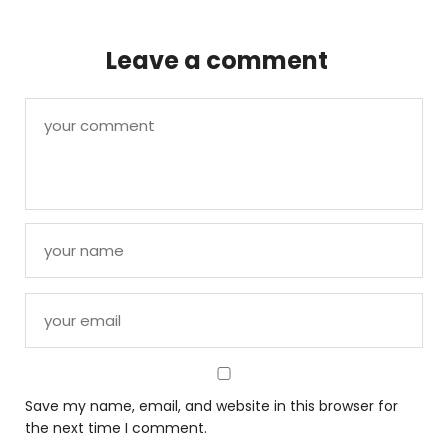
Leave a comment
Save my name, email, and website in this browser for
the next time I comment.