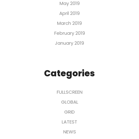
May 2019
April 2019
March 2019
February 2019
January 2019
Categories
FULLSCREEN
GLOBAL
GRID
LATEST
NEWS