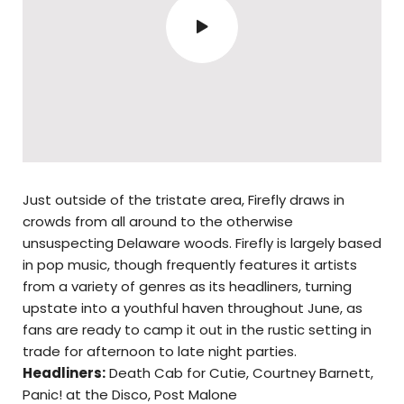
Just outside of the tristate area, Firefly draws in
crowds from all around to the otherwise
unsuspecting Delaware woods. Firefly is largely based
in pop music, though frequently features it artists
from a variety of genres as its headliners, turning
upstate into a youthful haven throughout June, as
fans are ready to camp it out in the rustic setting in
trade for afternoon to late night parties.
Headliners:
Death Cab for Cutie, Courtney Barnett,
Panic! at the Disco, Post Malone