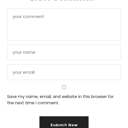
Save my name, email, and website in this browser for
the next time I comment.