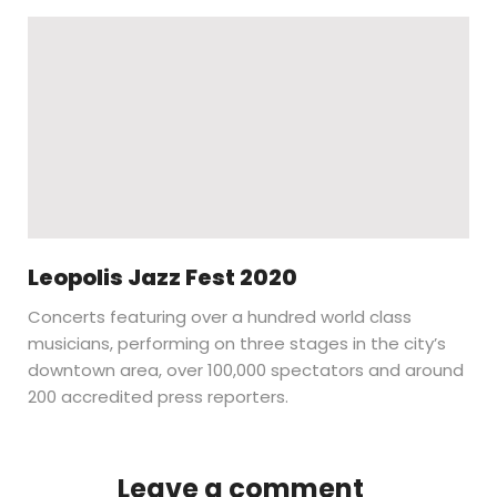
Leopolis Jazz Fest 2020
Concerts featuring over a hundred world class
musicians, performing on three stages in the city’s
downtown area, over 100,000 spectators and around
200 accredited press reporters.
Leave a comment