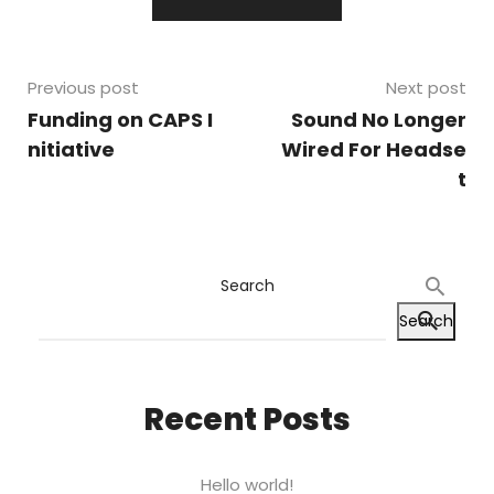
Previous post
Next post
Funding on CAPS I
Sound No Longer
nitiative
Wired For Headse
t
Search
Search
Recent Posts
Hello world!