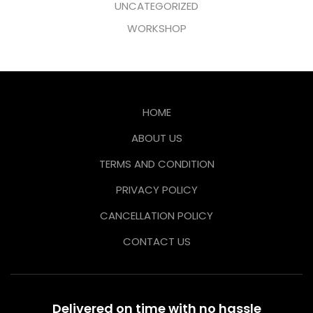
UNCATEGORIZED
WORKSHOP
HOME
ABOUT US
TERMS AND CONDITION
PRIVACY POLICY
CANCELLATION POLICY
CONTACT US
Delivered on time with no hassle