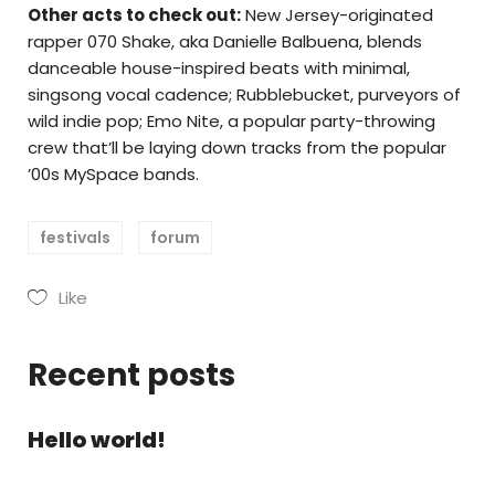
Other acts to check out:
New Jersey-originated
rapper 070 Shake, aka Danielle Balbuena, blends
danceable house-inspired beats with minimal,
singsong vocal cadence; Rubblebucket, purveyors of
wild indie pop; Emo Nite, a popular party-throwing
crew that’ll be laying down tracks from the popular
’00s MySpace bands.
festivals
forum
Like
Recent posts
Hello world!