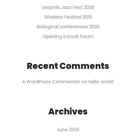
Leopolis Jazz Fest 2020
Wireless Festival 2019
Biological conferences 2020
Opening a book forum
Recent Comments
A WordPress Commenter
on
Hello world!
Archives
June 2025