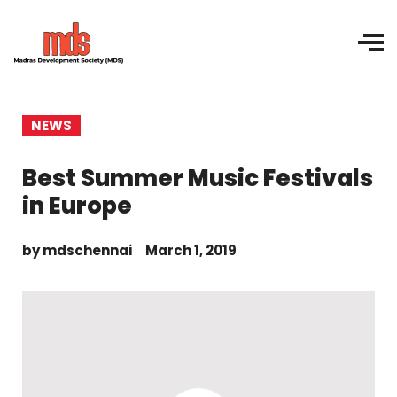
NEWS
Best Summer Music Festivals
in Europe
by
mdschennai
March 1, 2019