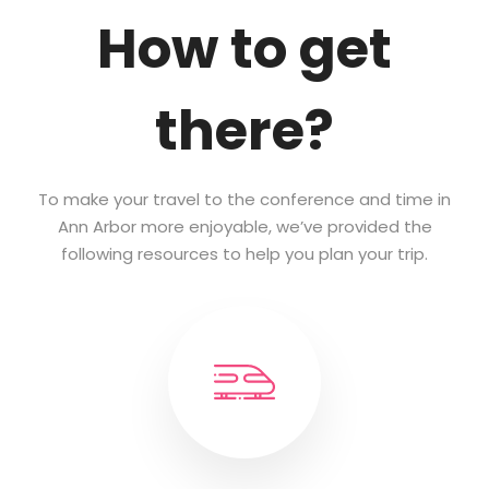
How to get
there?
To make your travel to the conference and time in
Ann Arbor more enjoyable, we’ve provided the
following resources to help you plan your trip.