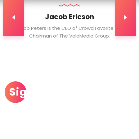
Jacob Ericson
Jacob Peters is the CEO of Crowd Favorite and
Chairman of The VeloMedia Group.
Sign Up To Our
Newsletter