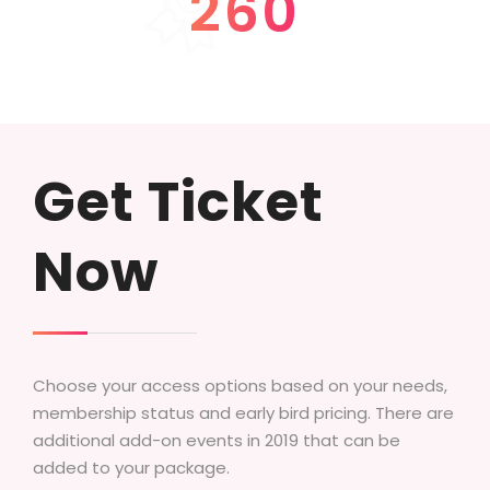
260
SUCCESS STORIES
Get Ticket
Now
Choose your access options based on your needs,
membership status and early bird pricing. There are
additional add-on events in 2019 that can be
added to your package.