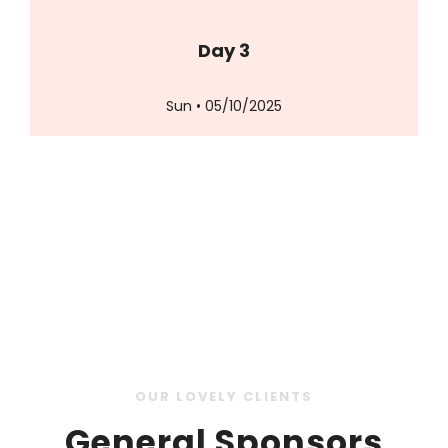
Day 3
Sun • 05/10/2025
OUR LOVELY CLIENTS
General Sponsors