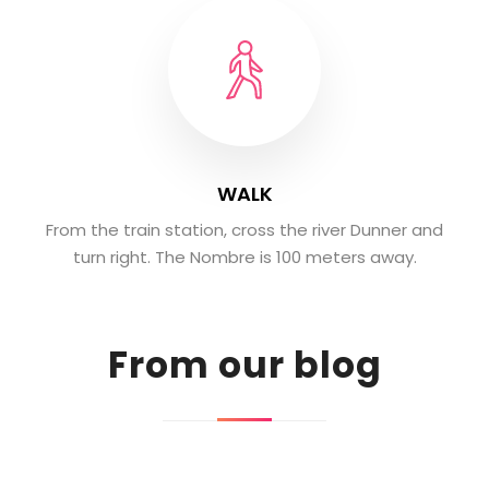
WALK
From the train station, cross the river Dunner and
turn right. The Nombre is 100 meters away.
From our blog