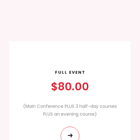
FULL EVENT
$80.00
(Main Conference PLUS 3 half-day courses
PLUS an evening course)