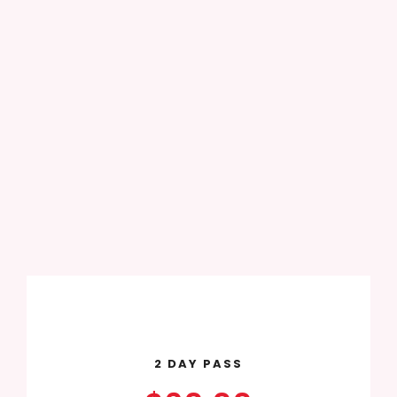
2 DAY PASS