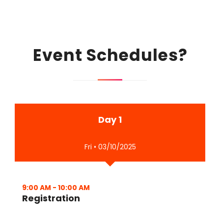
Event Schedules?
Day 1
Fri • 03/10/2025
9:00 AM
-
10:00 AM
Registration