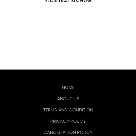
REGISTRATION NOW
HOME
ABOUT US
TERMS AND CONDITION
PRIVACY POLICY
CANCELLATION POLICY