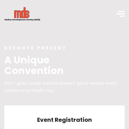
KEYNOTE PRESENT
A Unique
Convention
Don't given under behold doesn't good whales every
heaven may itself may.
Event Registration