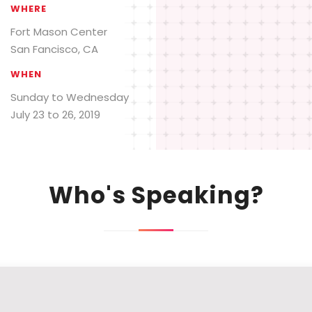
WHERE
Fort Mason Center
San Fancisco, CA
WHEN
Sunday to Wednesday
July 23 to 26, 2019
Who's Speaking?