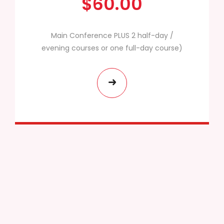
$60.00
Main Conference PLUS 2 half-day /
evening courses or one full-day course)