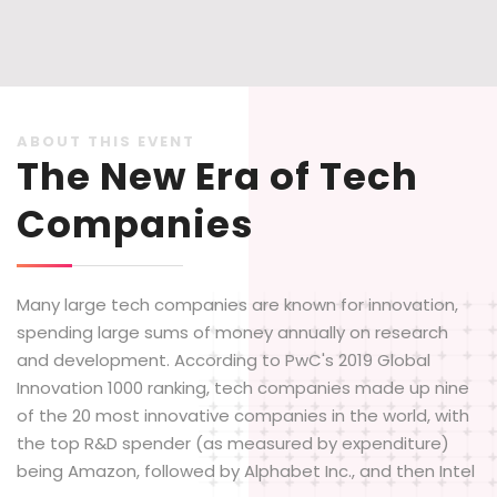
ABOUT THIS EVENT
The New Era of Tech
Companies
Many large tech companies are known for innovation,
spending large sums of money annually on research
and development. According to PwC's 2019 Global
Innovation 1000 ranking, tech companies made up nine
of the 20 most innovative companies in the world, with
the top R&D spender (as measured by expenditure)
being Amazon, followed by Alphabet Inc., and then Intel