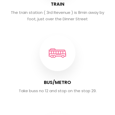
TRAIN
The train station ( 3rd Revenue ) is 8min away by
foot, just over the Dinner Street
BUS/METRO
Take buss no 12 and stop on the stop 29.