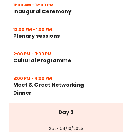
11:00 AM
-
12:00 PM
Inaugural Ceremony
12:00 PM
-
1:00 PM
Plenary sessions
2:00 PM
-
3:00 PM
Cultural Programme
3:00 PM
-
4:00 PM
Meet & Greet Networking
Dinner
Day 2
Sat • 04/10/2025