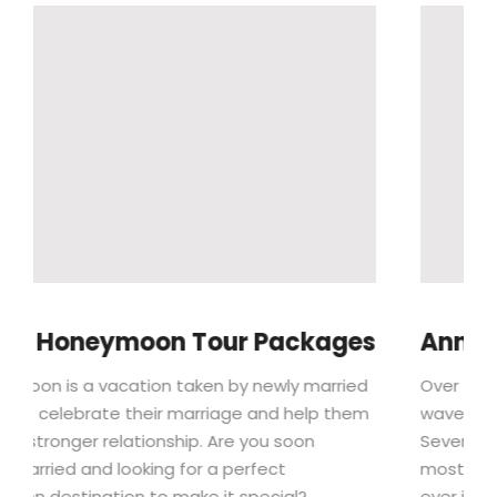
r Packages
Annual Edinburgh Festival
y newly married
Over the summer, the Edinburgh Festiv
e and help them
wave of colour and soaring excitement
e you soon
Seven spectacular festivals proudly s
erfect
most incredible smorgasbord of cultu
special?
ever imagine, filling the city’s perfor