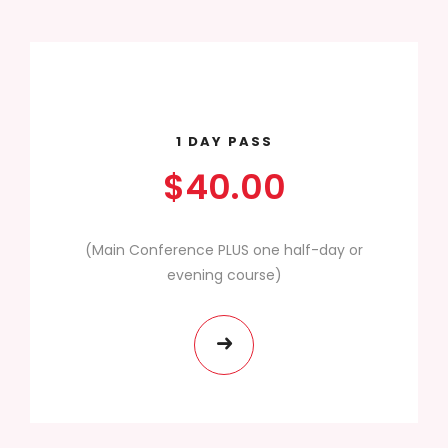
1 DAY PASS
$40.00
(Main Conference PLUS one half-day or
evening course)