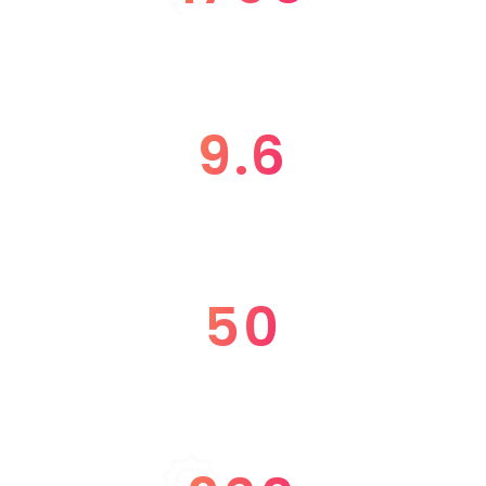
SPEAKERS
9.6
RATING
50
WORKSHOP