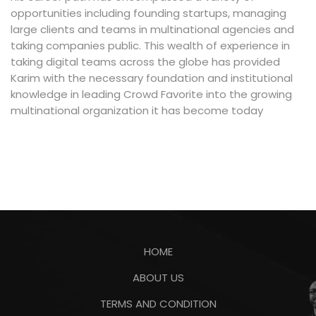
opportunities including founding startups, managing
large clients and teams in multinational agencies and
taking companies public. This wealth of experience in
taking digital teams across the globe has provided
Karim with the necessary foundation and institutional
knowledge in leading Crowd Favorite into the growing
multinational organization it has become today
HOME
ABOUT US
TERMS AND CONDITION