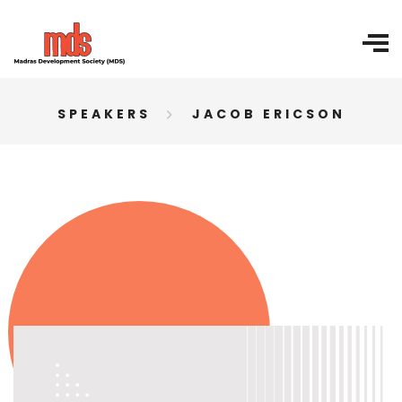
SPEAKERS
JACOB ERICSON