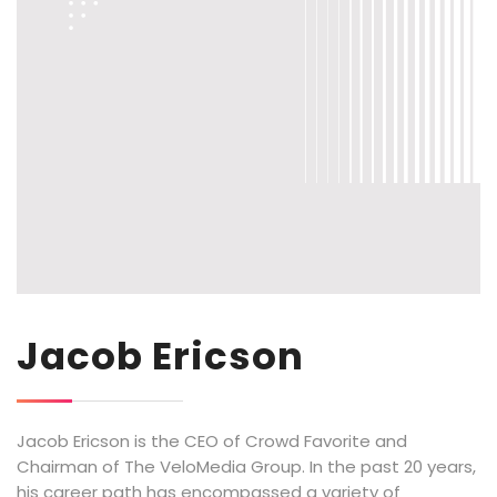
Jacob Ericson
Jacob Ericson is the CEO of Crowd Favorite and
Chairman of The VeloMedia Group. In the past 20 years,
his career path has encompassed a variety of