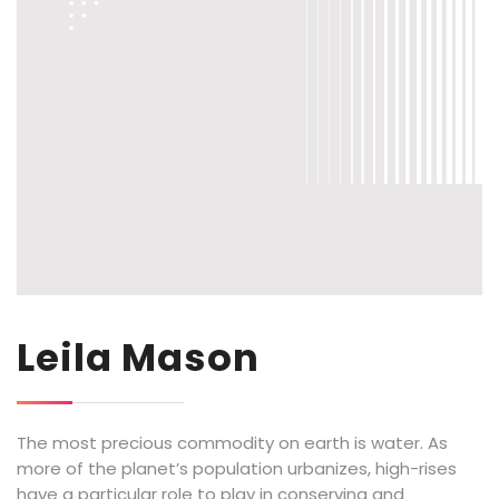
Leila Mason
The most precious commodity on earth is water. As
more of the planet’s population urbanizes, high-rises
have a particular role to play in conserving and