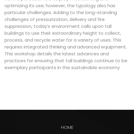
optimizing its use; however, the typology also has
particular challenges. Adding to the long-standing
challenges of pressurization, delivery and fire
suppression, today’s environment calls upon tall
buildings to use their extraordinary height to collect,
process, and recycle water for a variety of uses. This
requires integrated thinking and advanced equipment.
This workshop details the latest advances and
practices for ensuring that tall buildings continue to be
exemplary participants in the sustainable economy.
HOME