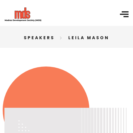
SPEAKERS
LEILA MASON